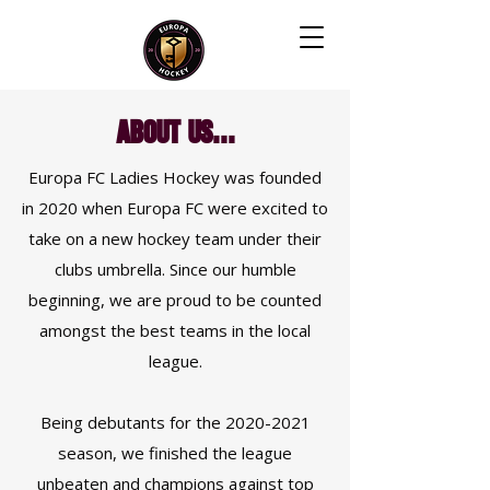
About Us...
Europa FC Ladies Hockey was founded
in 2020 when Europa FC were excited to
take on a new hockey team under their
clubs umbrella. Since our humble
beginning, we are proud to be counted
amongst the best teams in the local
league.
Being debutants for the
2020-2021
season, we finished the league
unbeaten and champions against top