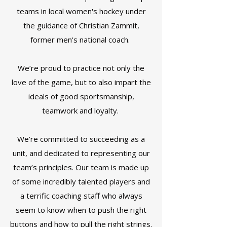
teams in local women's hockey under
the guidance of Christian Zammit,
former men's national coach.
We’re proud to practice not only the
love of the game, but to also impart the
ideals of good sportsmanship,
teamwork and loyalty.
We’re committed to succeeding as a
unit, and dedicated to representing our
team’s principles. Our team is made up
of some incredibly talented players and
a terrific coaching staff who always
seem to know when to push the right
buttons and how to pull the right strings.