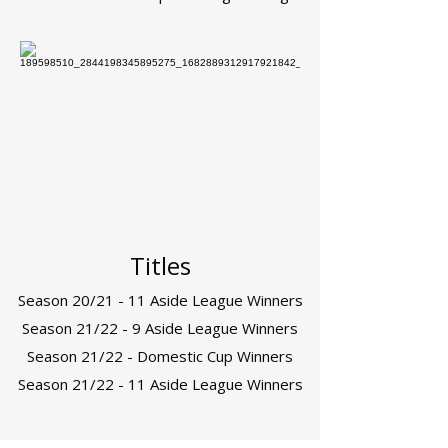
Titles
Season 20/21 - 11 Aside League Winners
Season 21/22 - 9 Aside League Winners
Season 21/22 - Domestic Cup Winners
Season 21/22 - 11 Aside League Winners