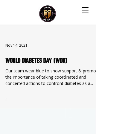
Nov 14, 2021
World Diabetes Day (WDD)
Our team wear blue to show support & promote
the importance of taking coordinated and
concerted actions to confront diabetes as a...