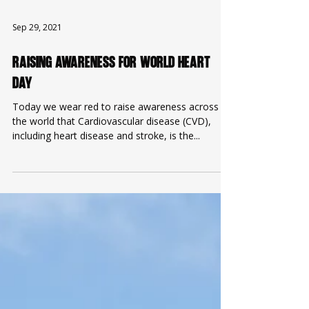
Sep 29, 2021
Raising Awareness for World Heart
Day
Today we wear red to raise awareness across
the world that Cardiovascular disease (CVD),
including heart disease and stroke, is the...