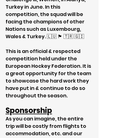
Turkey in June. In this 
competition, the squad will be 
facing the champions of other 
Nations such as Luxembourg, 
Wales & Turkey. 🇱🇺 🏴󠁧󠁢󠁷󠁬󠁳󠁿 🇹🇷 🇬🇮 
This is an official & respected 
competition held under the 
European Hockey Federation. It is 
a great opportunity for the team 
to showcase the hard work they 
have put in & continue to do so 
throughout the season.
Sponsorship
As you can imagine, the entire 
trip will be costly from flights to 
accommodation, etc. and our 