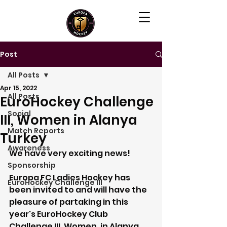
Post
All Posts
Apr 15, 2022
All Posts
EuroHockey Challenge
Social
III, Women in Alanya
Match Reports
Turkey
Awareness
We have very exciting news! 
Sponsorship
Europa FC Ladies Hockey has 
EuroHockey Challenge III
been invited to and will have the 
pleasure of partaking in this 
year's EuroHockey Club 
Challenge III, Women, in Alanya, 