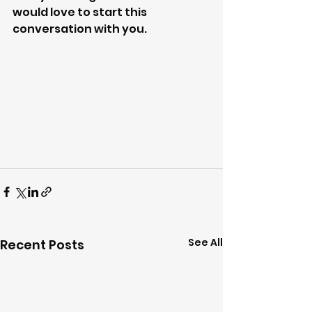
would love to start this 
conversation with you. 
See All
Recent Posts