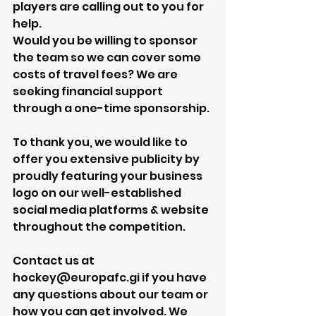
players are calling out to you for 
help.
Would you be willing to sponsor 
the team so we can cover some 
costs of travel fees? We are 
seeking financial support 
through a one-time sponsorship.
To thank you, we would like to 
offer you extensive publicity by 
proudly featuring your business 
logo on our well-established 
social media platforms & website 
throughout the competition.
Contact us at 
hockey@europafc.gi if you have 
any questions about our team or 
how you can get involved. We 