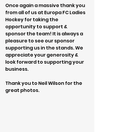
Once again a massive thank you 
from all of us at Europa FC Ladies 
Hockey for taking the 
opportunity to support & 
sponsor the team! It is always a 
pleasure to see our sponsor 
supporting us in the stands. We 
appreciate your generosity & 
look forward to supporting your 
business. 
Thank you to Neil Wilson for the 
great photos.