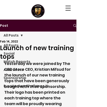
Post
All Posts
Feb 14, 2022
All Posts
Launch of new training
Social
tops
Match Reports
Yesterday we were joined by The 
CBD Store CEO, Kristian Mifsud for 
Awareness
the launch of our new training 
Sponsorship
tops that have been generously 
EuroHockey Challenge III
bought with their sponsorship. 
Their logo has been printed on 
each training top where the 
team will be proudly wearing 