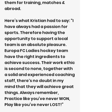
them for training, matches & 
abroad. 
Here’s what Kristian had to say: “I 
have always had a passion for 
sports. Therefore having the 
opportunity to support a local 
team is an absolute pleasure. 
Europa FC Ladies hockey team 
have the right ingredients to 
achieve success. Their work ethic 
is second to none, together with 
a solid and experienced coaching 
staff, there's no doubt in my 
mind that they will achieve great 
things. Always remember, 
Practice like you’ve never WON, 
Play like you’ve never LOST!”