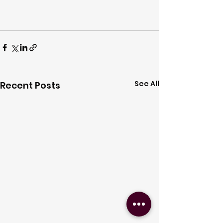
See All
Recent Posts