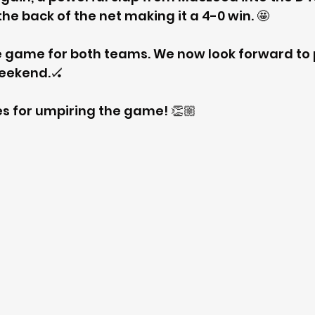
 the back of the net making it a 4-0 win. 🤩
e game for both teams. We now look forward to 
weekend.🏑
s for umpiring the game! 👏🏼