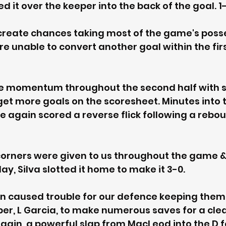
d it over the keeper into the back of the goal. 1-
create chances taking most of the game's posse
e unable to convert another goal within the firs
e momentum throughout the second half with ski
et more goals on the scoresheet. Minutes into 
e again scored a reverse flick following a rebo
orners were given to us throughout the game & 
y, Silva slotted it home to make it 3-0. 
n caused trouble for our defence keeping them 
per, L Garcia, to make numerous saves for a clea
gain, a powerful slap from MacLeod into the D f