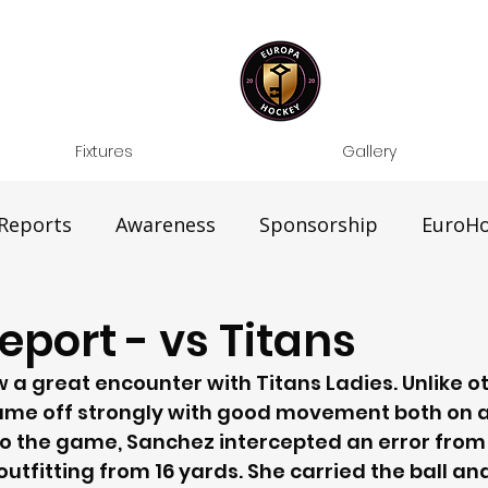
Fixtures
Gallery
Reports
Awareness
Sponsorship
EuroHo
port - vs Titans
a great encounter with Titans Ladies. Unlike o
ame off strongly with good movement both on a
nto the game, Sanchez intercepted an error from
tfitting from 16 yards. She carried the ball and