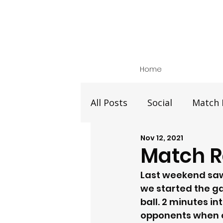
Home
All Posts
Social
Match 
Nov 12, 2021
Match Re
Last weekend saw 
we started the g
ball. 2 minutes i
opponents when ou