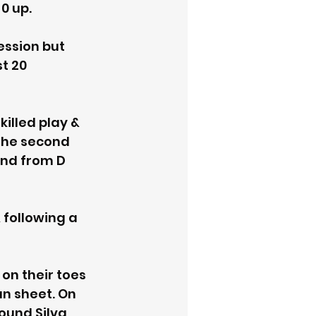
0 up. 
ssion but 
t 20 
lled play & 
the second 
und from D 
following a 
on their toes 
n sheet. On 
ound Silva 