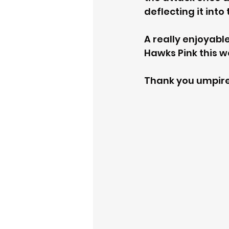
deflecting it into
A really enjoyabl
Hawks Pink this 
Thank you umpire