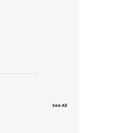
See All