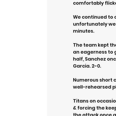
comfortably flicke
We continued to 
unfortunately wer
minutes. 
The team kept th
an eagerness to g
half, Sanchez onc
Garcia. 2-0. 
Numerous short c
well-rehearsed pla
Titans on occasio
& forcing the kee
the attack once a