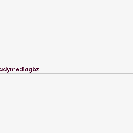
adymediagbz