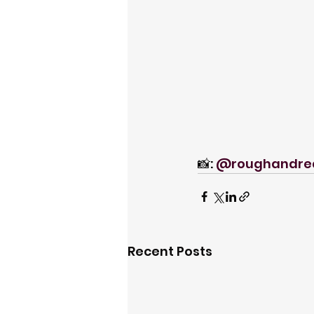
📸: 
@roughandre
Recent Posts