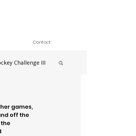
Contact
ckey Challenge III
ther games, 
nd off the 
 the 
 